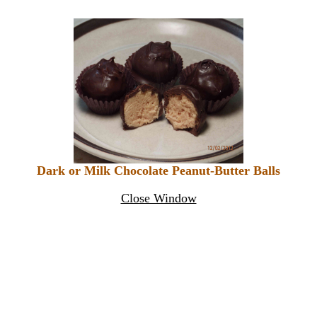
Dark or Milk Chocolate Peanut-Butter Balls
Close Window