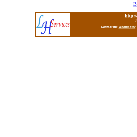
B
http:
E
Contact the
Webmaster