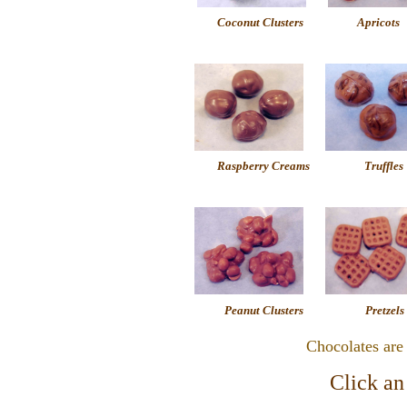
Coconut Clusters
Apricots
Raspberry Creams
Truffles
Peanut Clusters
Pretzels
Chocolates are
Click an