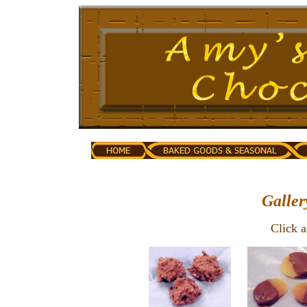
Galler
Click 